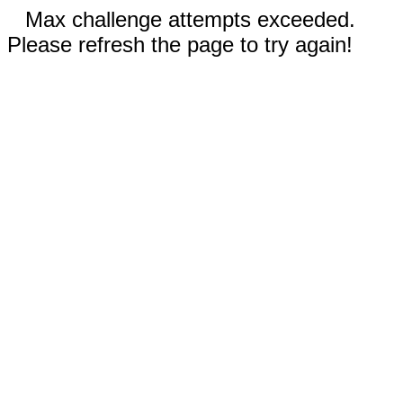
Max challenge attempts exceeded.
Please refresh the page to try again!