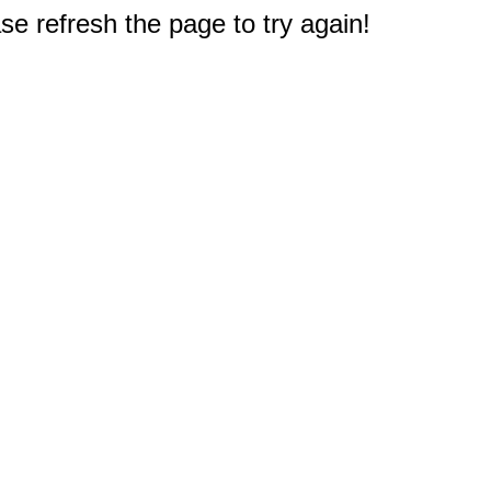
e refresh the page to try again!