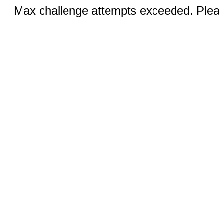
Max challenge attempts exceeded. Pleas