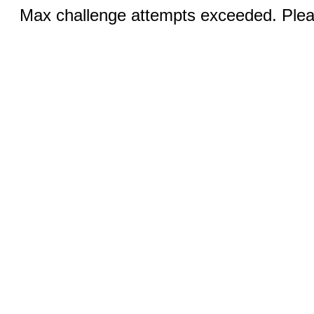
Max challenge attempts exceeded. Pleas