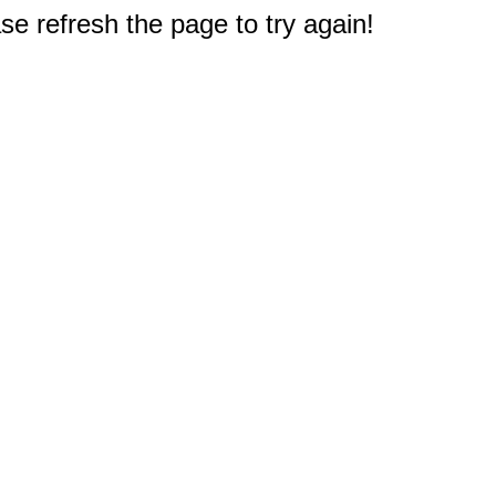
e refresh the page to try again!