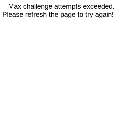
Max challenge attempts exceeded.
Please refresh the page to try again!