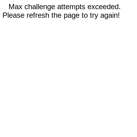
Max challenge attempts exceeded.
Please refresh the page to try again!