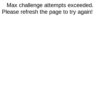
Max challenge attempts exceeded.
Please refresh the page to try again!