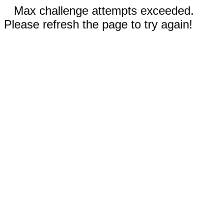
Max challenge attempts exceeded.
Please refresh the page to try again!