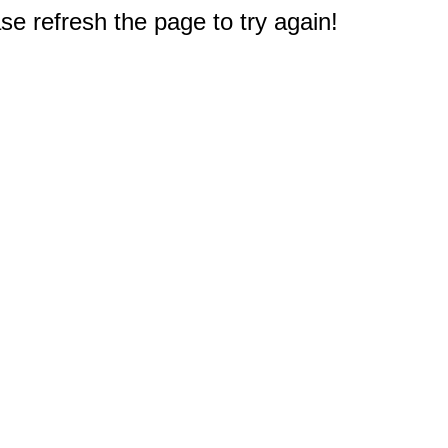
e refresh the page to try again!