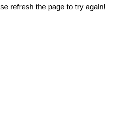
e refresh the page to try again!