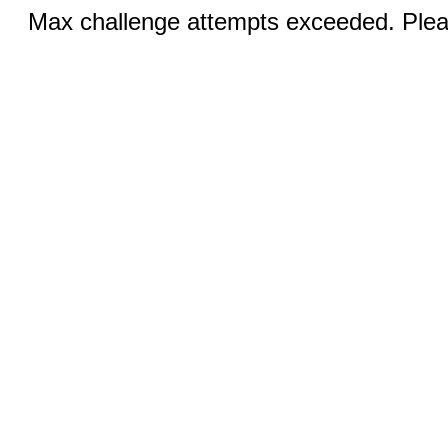
Max challenge attempts exceeded. Pleas