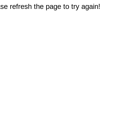
e refresh the page to try again!