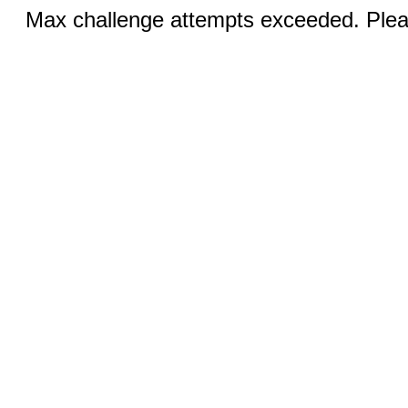
Max challenge attempts exceeded. Pleas