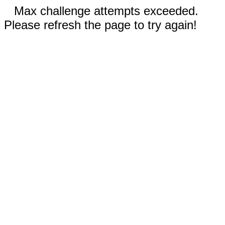
Max challenge attempts exceeded.
Please refresh the page to try again!