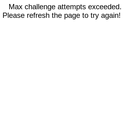
Max challenge attempts exceeded.
Please refresh the page to try again!