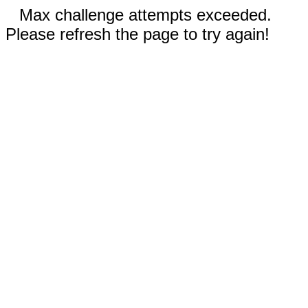
Max challenge attempts exceeded.
Please refresh the page to try again!