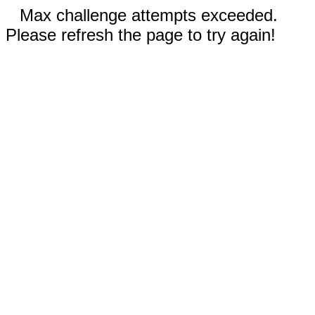
Max challenge attempts exceeded.
Please refresh the page to try again!