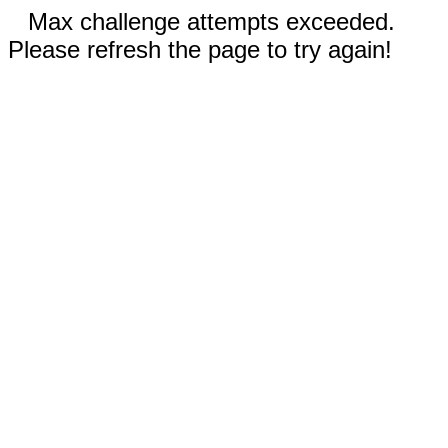
Max challenge attempts exceeded.
Please refresh the page to try again!