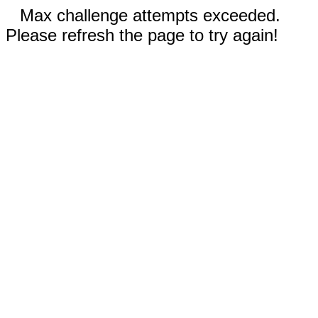
Max challenge attempts exceeded.
Please refresh the page to try again!