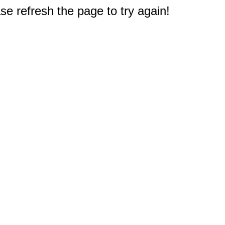
e refresh the page to try again!