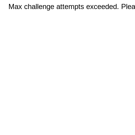
Max challenge attempts exceeded. Pleas