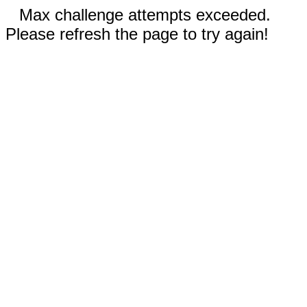
Max challenge attempts exceeded.
Please refresh the page to try again!