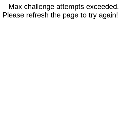
Max challenge attempts exceeded.
Please refresh the page to try again!