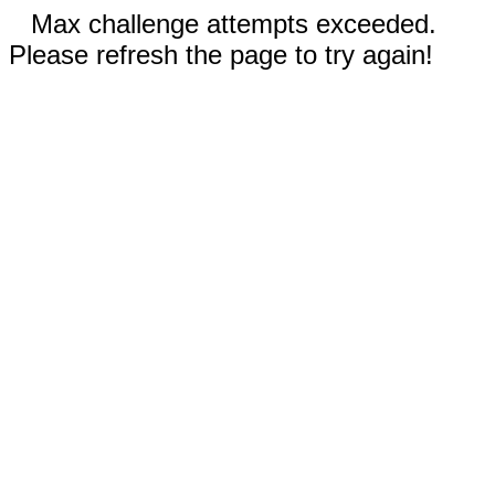
Max challenge attempts exceeded.
Please refresh the page to try again!