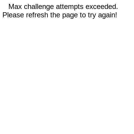
Max challenge attempts exceeded.
Please refresh the page to try again!